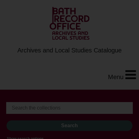
Archives and Local Studies Catalogue
Menu
Show search options