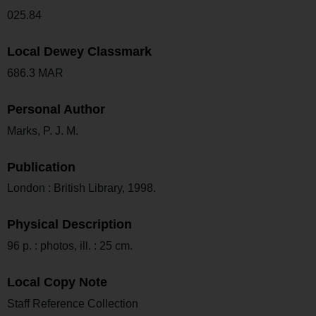
025.84
Local Dewey Classmark
686.3 MAR
Personal Author
Marks, P. J. M.
Publication
London : British Library, 1998.
Physical Description
96 p. : photos, ill. : 25 cm.
Local Copy Note
Staff Reference Collection