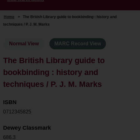
Home
>
The British Library guide to bookbinding : history and
techniques / P. J. M. Marks
Normal View
MARC Record View
The British Library guide to
bookbinding : history and
techniques / P. J. M. Marks
ISBN
0712345825
Dewey Classmark
686.3