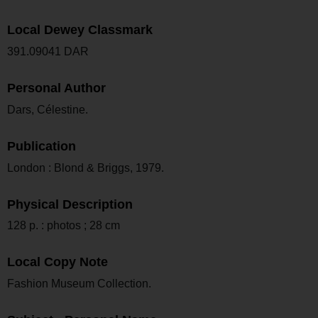
Local Dewey Classmark
391.09041 DAR
Personal Author
Dars, Célestine.
Publication
London : Blond & Briggs, 1979.
Physical Description
128 p. : photos ; 28 cm
Local Copy Note
Fashion Museum Collection.