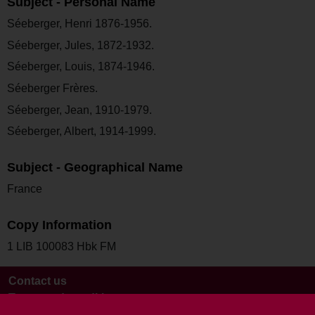
Subject - Personal Name
Séeberger, Henri 1876-1956.
Séeberger, Jules, 1872-1932.
Séeberger, Louis, 1874-1946.
Séeberger Frères.
Séeberger, Jean, 1910-1979.
Séeberger, Albert, 1914-1999.
Subject - Geographical Name
France
Copy Information
1 LIB 100083 Hbk FM
Contact us
Terms and conditions