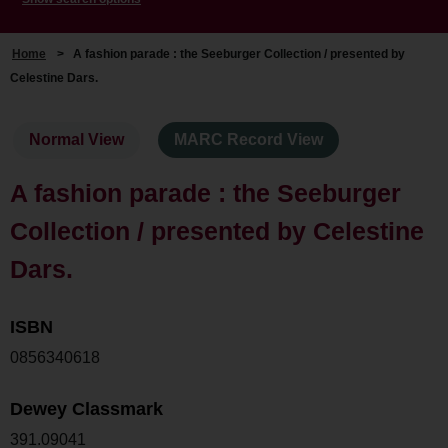
Home
>
A fashion parade : the Seeburger Collection / presented by
Celestine Dars.
Normal View
MARC Record View
A fashion parade : the Seeburger
Collection / presented by Celestine
Dars.
ISBN
0856340618
Dewey Classmark
391.09041