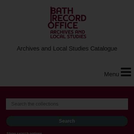
Archives and Local Studies Catalogue
Menu
Show search options