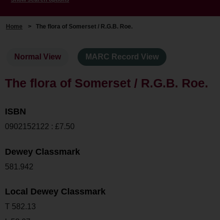
Home
>
The flora of Somerset / R.G.B. Roe.
Normal View
MARC Record View
The flora of Somerset / R.G.B. Roe.
ISBN
0902152122 : £7.50
Dewey Classmark
581.942
Local Dewey Classmark
T 582.13