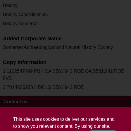
Botany.
Botany Classification.
Botany Somerset.
Added Corporate Name
Somerset Archaeological and Natural History Society.
Copy Information
1 1102547499 PBK OA S581.942 ROE OA S581.942 ROE
8VO
2 7014826283 HBK LS S581.942 ROE
Contact us
Terms and conditions
This site uses cookies to deliver our services and
to show you relevant content. By using our site,