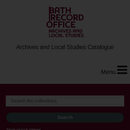
Archives and Local Studies Catalogue
Menu
Show search options