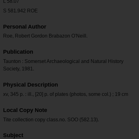
L 58.07
S 581.942 ROE
Personal Author
Roe, Robert Gordon Brabazon O'Neill.
Publication
Taunton : Somerset Archaeological and Natural History
Society, 1981.
Physical Description
xv, 345 p. : ill., [20] p. of plates (photos, some col.) ; 19 cm
Local Copy Note
Tite collection copy class.no. SOO (582.13).
Subject