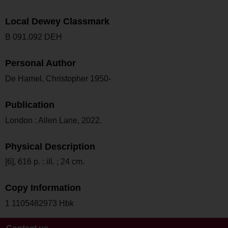
Local Dewey Classmark
B 091.092 DEH
Personal Author
De Hamel, Christopher 1950-
Publication
London : Allen Lane, 2022.
Physical Description
[6], 616 p. : ill. ; 24 cm.
Copy Information
1 1105482973 Hbk