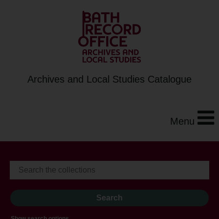
Archives and Local Studies Catalogue
Menu
Show search options