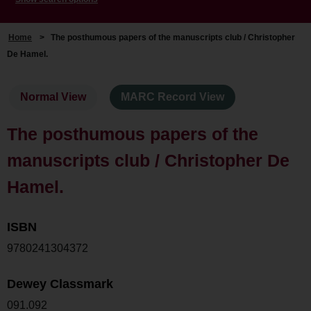
Home
>
The posthumous papers of the manuscripts club / Christopher
De Hamel.
Normal View
MARC Record View
The posthumous papers of the
manuscripts club / Christopher De
Hamel.
ISBN
9780241304372
Dewey Classmark
091.092