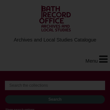
Archives and Local Studies Catalogue
Menu
Show search options