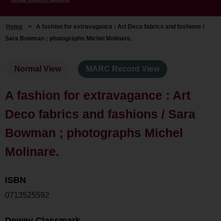
Home
>
A fashion for extravagance : Art Deco fabrics and fashions /
Sara Bowman ; photographs Michel Molinare.
Normal View
MARC Record View
A fashion for extravagance : Art
Deco fabrics and fashions / Sara
Bowman ; photographs Michel
Molinare.
ISBN
0713525592
Dewey Classmark