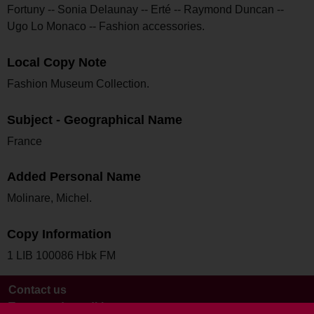
Fortuny -- Sonia Delaunay -- Erté -- Raymond Duncan --
Ugo Lo Monaco -- Fashion accessories.
Local Copy Note
Fashion Museum Collection.
Subject - Geographical Name
France
Added Personal Name
Molinare, Michel.
Copy Information
1 LIB 100086 Hbk FM
Contact us
Terms and conditions