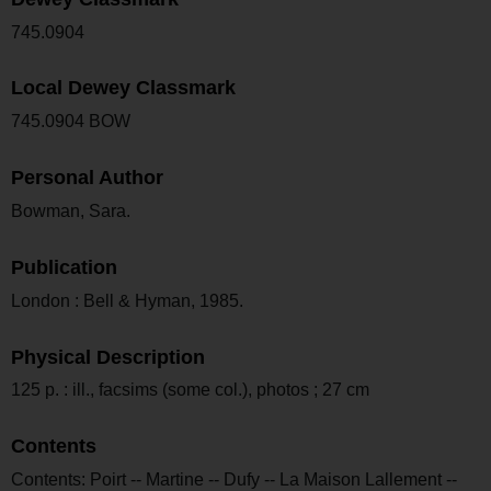
745.0904
Local Dewey Classmark
745.0904 BOW
Personal Author
Bowman, Sara.
Publication
London : Bell & Hyman, 1985.
Physical Description
125 p. : ill., facsims (some col.), photos ; 27 cm
Contents
Contents: Poirt -- Martine -- Dufy -- La Maison Lallement --