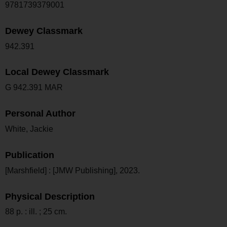
9781739379001
Dewey Classmark
942.391
Local Dewey Classmark
G 942.391 MAR
Personal Author
White, Jackie
Publication
[Marshfield] : [JMW Publishing], 2023.
Physical Description
88 p. : ill. ; 25 cm.