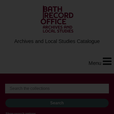
Archives and Local Studies Catalogue
Menu
Show search options