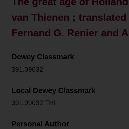
The great age of Holland,
van Thienen ; translated
Fernand G. Renier and An
Dewey Classmark
391.09032
Local Dewey Classmark
391.09032 THI
Personal Author