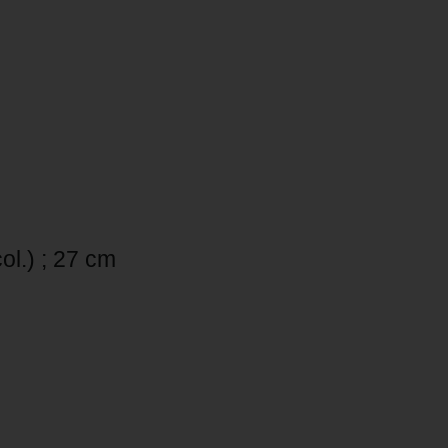
col.) ; 27 cm