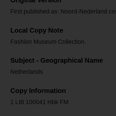
Original Version
First published as: Noord-Nederland 
Local Copy Note
Fashion Museum Collection.
Subject - Geographical Name
Netherlands
Copy Information
1 LIB 100041 Hbk FM