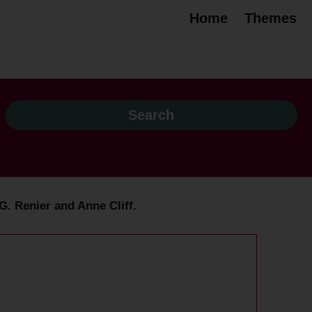
Home
Themes
G. Renier and Anne Cliff.