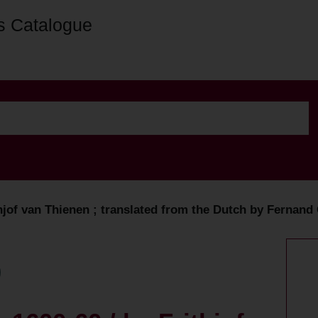
s Catalogue
thjof van Thienen ; translated from the Dutch by Fernand 