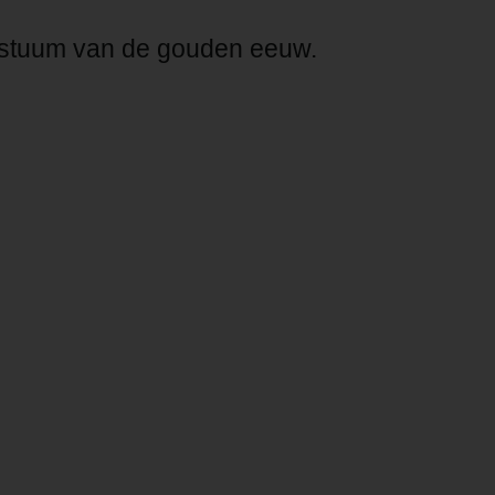
costuum van de gouden eeuw.