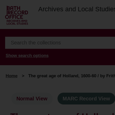
Archives and Local Studie
Show search options
Home
>
The great age of Holland, 1600-60 / by Fri
Normal View
MARC Record View