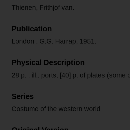
Thienen, Frithjof van.
Publication
London : G.G. Harrap, 1951.
Physical Description
28 p. : ill., ports, [40] p. of plates (some 
Series
Costume of the western world