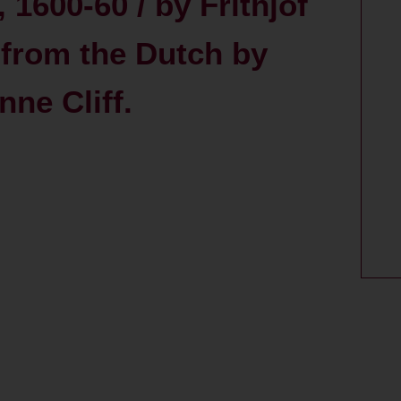
 1600-60 / by Frithjof
 from the Dutch by
ne Cliff.