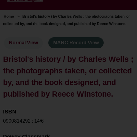
Home
>
Bristol's history / by Charles Wells ; the photographs taken, or
collected by, and the book designed, and published by Reece Winstone.
Normal View
MARC Record View
Bristol's history / by Charles Wells ;
the photographs taken, or collected
by, and the book designed, and
published by Reece Winstone.
ISBN
0900814292 : 14/6
Dewey Classmark