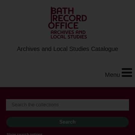
Archives and Local Studies Catalogue
Menu
Show search options