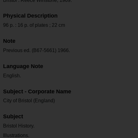
Bristol : Reece Winstone, 1969.
Physical Description
96 p. : 16 p. of plates ; 22 cm
Note
Previous ed. (B67-5661) 1966.
Language Note
English.
Subject - Corporate Name
City of Bristol (England)
Subject
Bristol History.
Illustrations.