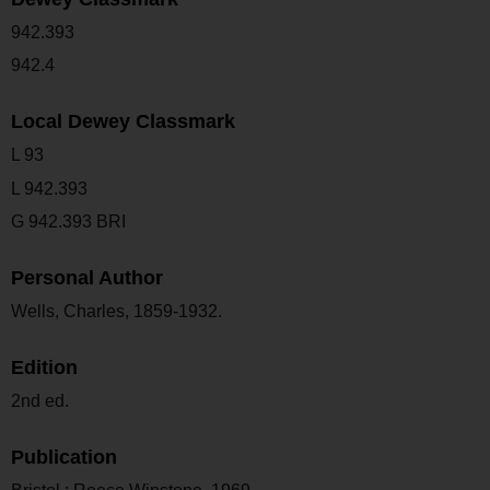
942.393
942.4
Local Dewey Classmark
L 93
L 942.393
G 942.393 BRI
Personal Author
Wells, Charles, 1859-1932.
Edition
2nd ed.
Publication