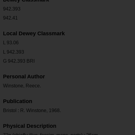
942.393
942.41
Local Dewey Classmark
L 93.06
L 942.393
G 942.393 BRI
Personal Author
Winstone, Reece.
Publication
Bristol : R. Winstone, 1968.
Physical Description