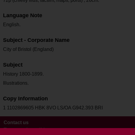
72p (chiefly illus, facsim, maps, ports) ; 26cm.
Language Note
English.
Subject - Corporate Name
City of Bristol (England)
Subject
History 1800-1899.
Illustrations.
Copy Information
1 1102869605 HBK 8VO LS/OA G942.393 BRI
Contact us
Terms and conditions