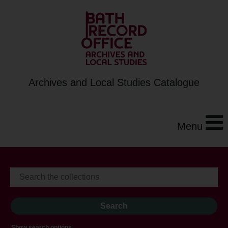
Archives and Local Studies Catalogue
Menu
Show search options