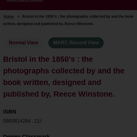
Home
>
Bristol in the 1850's : the photographs collected by and the book
written, designed and published by, Reece Winstone.
Normal View
MARC Record View
Bristol in the 1850's : the
photographs collected by and the
book written, designed and
published by, Reece Winstone.
ISBN
0900814284 : 21/-
Dewey Classmark