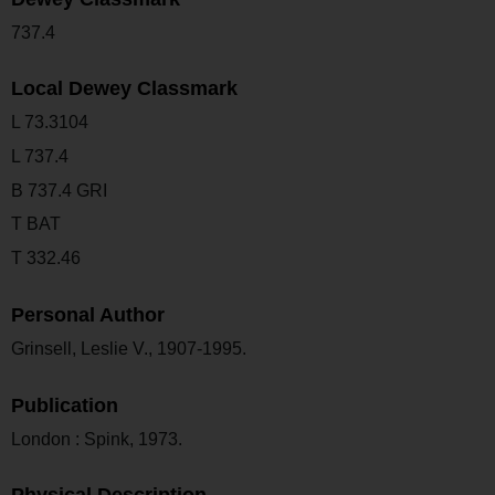
737.4
Local Dewey Classmark
L 73.3104
L 737.4
B 737.4 GRI
T BAT
T 332.46
Personal Author
Grinsell, Leslie V., 1907-1995.
Publication
London : Spink, 1973.