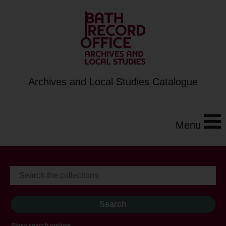
Archives and Local Studies Catalogue
Menu
Show search options