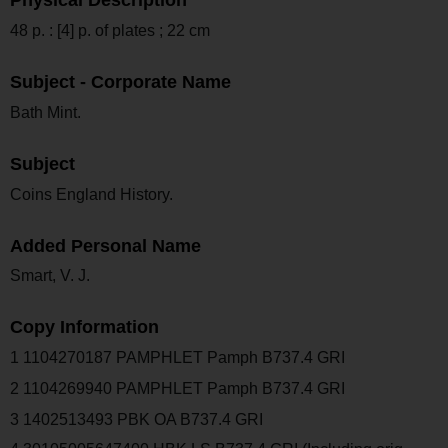
Physical Description
48 p. : [4] p. of plates ; 22 cm
Subject - Corporate Name
Bath Mint.
Subject
Coins England History.
Added Personal Name
Smart, V. J.
Copy Information
1 1104270187 PAMPHLET Pamph B737.4 GRI
2 1104269940 PAMPHLET Pamph B737.4 GRI
3 1402513493 PBK OA B737.4 GRI