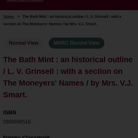
Home
>
The Bath Mint : an historical outline / L. V. Grinsell : with a
section on The Moneyers' Names / by Mrs. V.J. Smart.
Normal View
MARC Record View
The Bath Mint : an historical outline
/ L. V. Grinsell : with a section on
The Moneyers' Names / by Mrs. V.J.
Smart.
ISBN
0900696516
Dewey Classmark