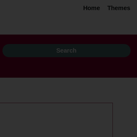
Home
Themes