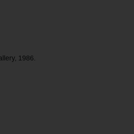
allery, 1986.