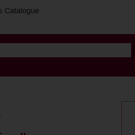
s Catalogue