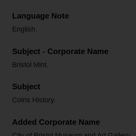
Language Note
English.
Subject - Corporate Name
Bristol Mint.
Subject
Coins History.
Added Corporate Name
City of Bristol Museum and Art Gallery.