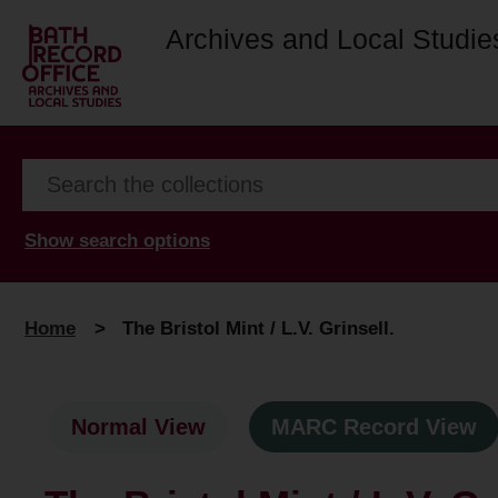
Archives and Local Studie
Show search options
Home
>
The Bristol Mint / L.V. Grinsell.
Normal View
MARC Record View