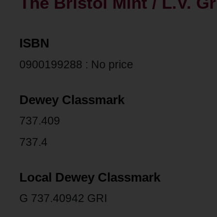
The Bristol Mint / L.V. Gr
ISBN
0900199288 : No price
Dewey Classmark
737.409
737.4
Local Dewey Classmark
G 737.40942 GRI