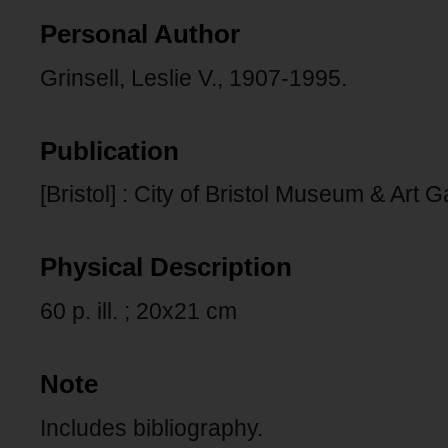
Personal Author
Grinsell, Leslie V., 1907-1995.
Publication
[Bristol] : City of Bristol Museum & Art G
Physical Description
60 p. ill. ; 20x21 cm
Note
Includes bibliography.