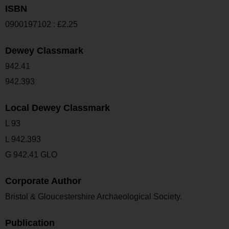
ISBN
0900197102 : £2.25
Dewey Classmark
942.41
942.393
Local Dewey Classmark
L 93
L 942.393
G 942.41 GLO
Corporate Author
Bristol & Gloucestershire Archaeological Society.
Publication