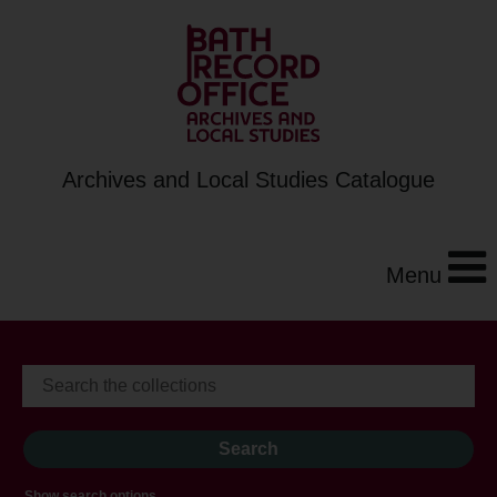
Archives and Local Studies Catalogue
Menu
Show search options