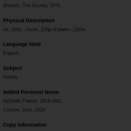
(Bristol) : The Society, 1976.
Physical Description
xix, 300p. : fronts., [28]p of plates ; 23cm.
Language Note
English.
Subject
History.
Added Personal Name
McGrath, Patrick, 1914-1991.
Cannon, John, 1926-
Copy Information