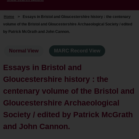
Home
>
Essays in Bristol and Gloucestershire history : the centenary
volume of the Bristol and Gloucestershire Archaeological Society / edited
by Patrick McGrath and John Cannon.
Normal View
MARC Record View
Essays in Bristol and
Gloucestershire history : the
centenary volume of the Bristol and
Gloucestershire Archaeological
Society / edited by Patrick McGrath
and John Cannon.