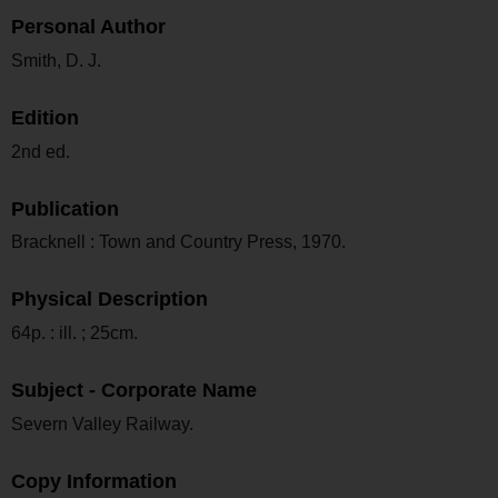
Personal Author
Smith, D. J.
Edition
2nd ed.
Publication
Bracknell : Town and Country Press, 1970.
Physical Description
64p. : ill. ; 25cm.
Subject - Corporate Name
Severn Valley Railway.
Copy Information