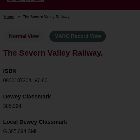
Home
>
The Severn Valley Railway.
Normal View
MARC Record View
The Severn Valley Railway.
ISBN
0900187204 : £0.60
Dewey Classmark
385.094
Local Dewey Classmark
G 385.094 SMI