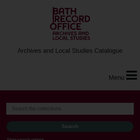
Archives and Local Studies Catalogue
Menu
Show search options