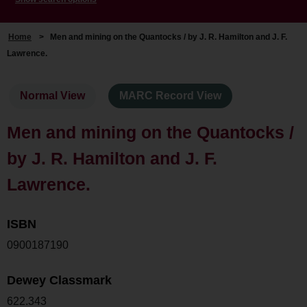
Home
>
Men and mining on the Quantocks / by J. R. Hamilton and J. F.
Lawrence.
Normal View
MARC Record View
Men and mining on the Quantocks /
by J. R. Hamilton and J. F.
Lawrence.
ISBN
0900187190
Dewey Classmark
622.343