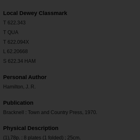
Local Dewey Classmark
T 622.343
T QUA
T 622.094X
L 62.20668
S 622.34 HAM
Personal Author
Hamilton, J. R.
Publication
Bracknell : Town and Country Press, 1970.
Physical Description
(1),78p. : 8 plates (1 folded) ; 25cm.