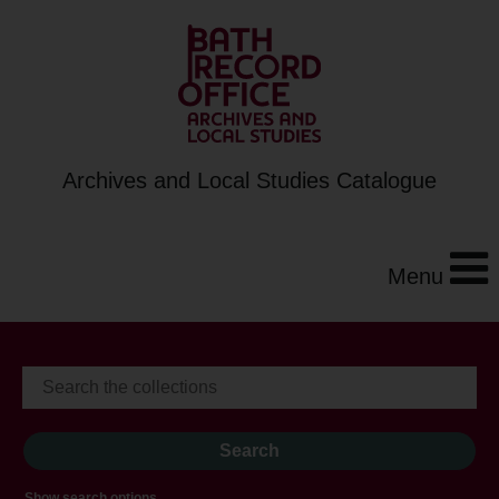
Archives and Local Studies Catalogue
Menu
Show search options