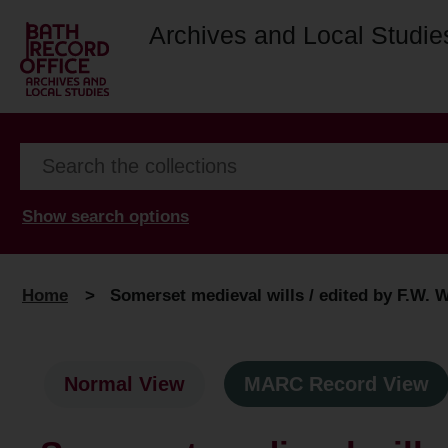
Archives and Local Studie
Show search options
Home
>
Somerset medieval wills / edited by F.W. 
Normal View
MARC Record View