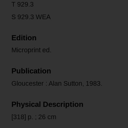
T 929.3
S 929.3 WEA
Edition
Microprint ed.
Publication
Gloucester : Alan Sutton, 1983.
Physical Description
[318] p. ; 26 cm