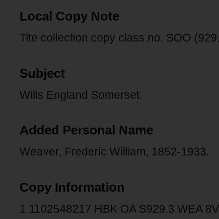
Local Copy Note
Tite collection copy class.no. SOO (929.
Subject
Wills England Somerset.
Added Personal Name
Weaver, Frederic William, 1852-1933.
Copy Information
1 1102548217 HBK OA S929.3 WEA 8