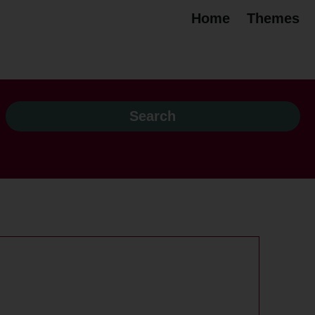
Home
Themes