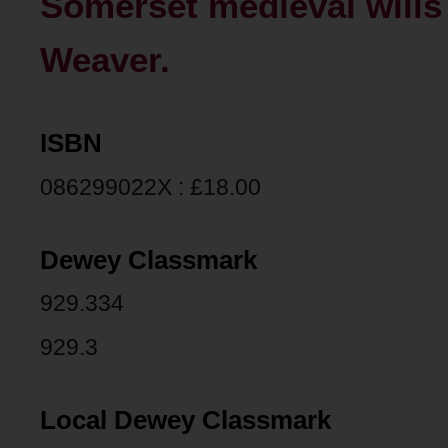
Somerset medieval wills 
Weaver.
ISBN
086299022X : £18.00
Dewey Classmark
929.334
929.3
Local Dewey Classmark