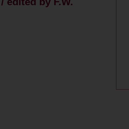
/ edited by F.W.