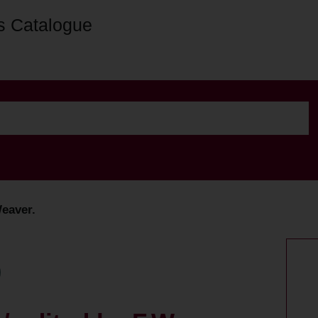
s Catalogue
Weaver.