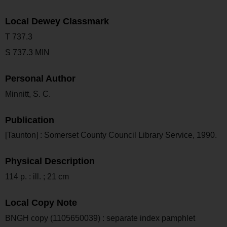
Local Dewey Classmark
T 737.3
S 737.3 MIN
Personal Author
Minnitt, S. C.
Publication
[Taunton] : Somerset County Council Library Service, 1990.
Physical Description
114 p. : ill. ; 21 cm
Local Copy Note
BNGH copy (1105650039) : separate index pamphlet