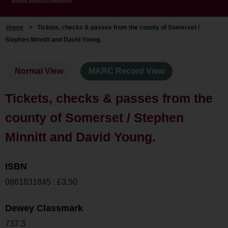
Home
>
Tickets, checks & passes from the county of Somerset /
Stephen Minnitt and David Young.
Normal View
MARC Record View
Tickets, checks & passes from the
county of Somerset / Stephen
Minnitt and David Young.
ISBN
0861831845 : £3.50
Dewey Classmark
737.3