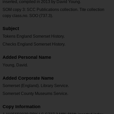
inserted, compiled in 2013 by David Young.
SOM copy 3: SCC Publications collection. Tite collection
copy class.no. SOO (737.3).
Subject
Tokens England Somerset History.
Checks England Somerset History.
Added Personal Name
Young, David.
Added Corporate Name
Somerset (England). Library Service.
Somerset County Museums Service.
Copy Information