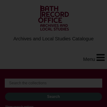
Archives and Local Studies Catalogue
Menu
Show search options