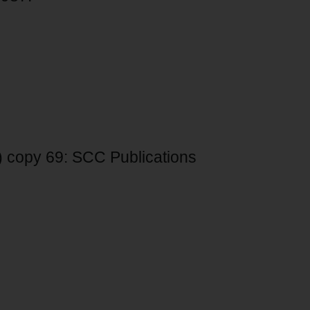
2) copy 69: SCC Publications