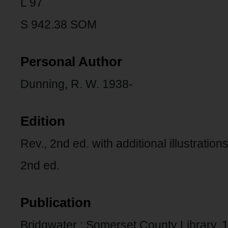
L 97
S 942.38 SOM
Personal Author
Dunning, R. W. 1938-
Edition
Rev., 2nd ed. with additional illustrations
2nd ed.
Publication
Bridgwater : Somerset County Library, 