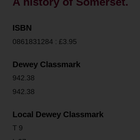
A history of Somerset.
ISBN
0861831284 : £3.95
Dewey Classmark
942.38
942.38
Local Dewey Classmark
T 9