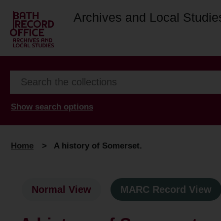
Archives and Local Studie
Show search options
Home
>
A history of Somerset.
Normal View
MARC Record View