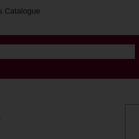
s Catalogue