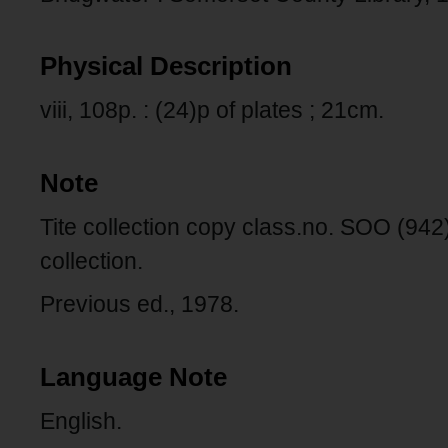
Physical Description
viii, 108p. : (24)p of plates ; 21cm.
Note
Tite collection copy class.no. SOO (94
collection.
Previous ed., 1978.
Language Note
English.