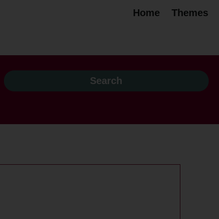
Home
Themes