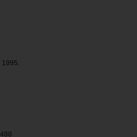
 1995.
 488