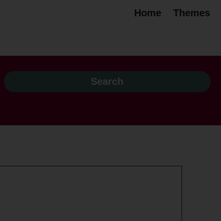
Home
Themes