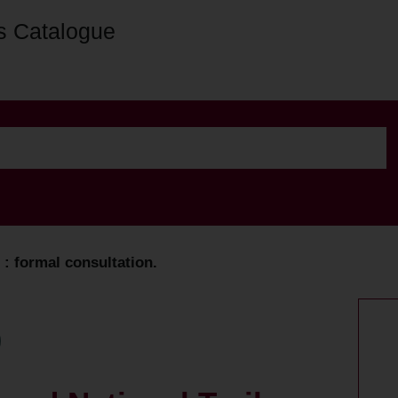
s Catalogue
: formal consultation.