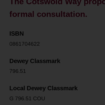
The Cotswold Way propos
formal consultation.
ISBN
0861704622
Dewey Classmark
796.51
Local Dewey Classmark
G 796.51 COU