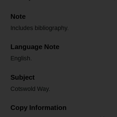
Note
Includes bibliography.
Language Note
English.
Subject
Cotswold Way.
Copy Information