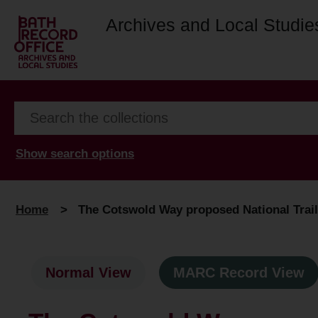
Archives and Local Studie
Show search options
Home
>
The Cotswold Way proposed National Trail 
Normal View
MARC Record View