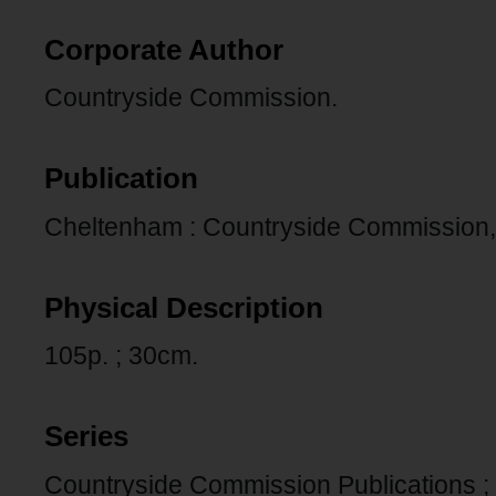
Corporate Author
Countryside Commission.
Publication
Cheltenham : Countryside Commission,
Physical Description
105p. ; 30cm.
Series
Countryside Commission Publications ;