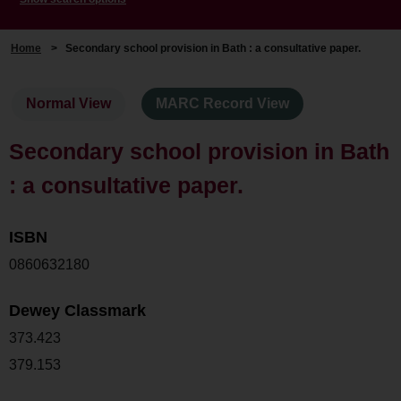
Home
>
Secondary school provision in Bath : a consultative paper.
Normal View
MARC Record View
Secondary school provision in Bath
: a consultative paper.
ISBN
0860632180
Dewey Classmark
373.423
379.153