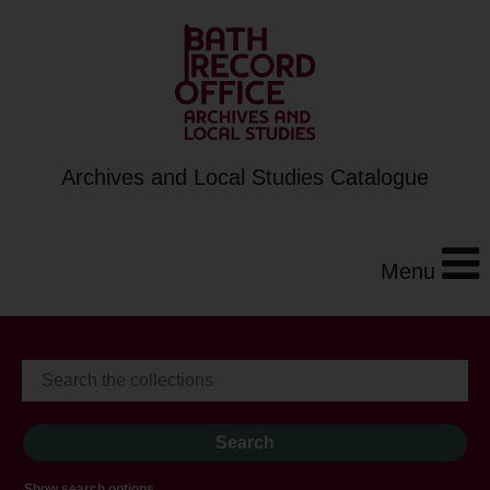
Archives and Local Studies Catalogue
Menu
Show search options