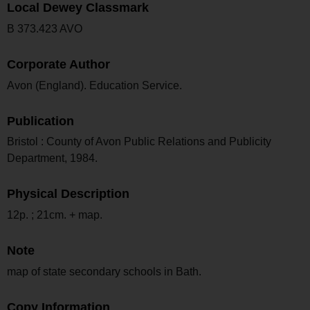
Local Dewey Classmark
B 373.423 AVO
Corporate Author
Avon (England). Education Service.
Publication
Bristol : County of Avon Public Relations and Publicity
Department, 1984.
Physical Description
12p. ; 21cm. + map.
Note
map of state secondary schools in Bath.
Copy Information