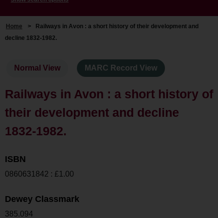
Home
>
Railways in Avon : a short history of their development and
decline 1832-1982.
Normal View
MARC Record View
Railways in Avon : a short history of
their development and decline
1832-1982.
ISBN
0860631842 : £1.00
Dewey Classmark
385.094