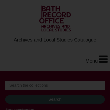
Archives and Local Studies Catalogue
Menu
Show search options