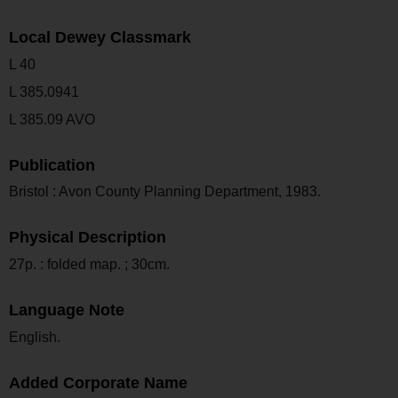
Local Dewey Classmark
L 40
L 385.0941
L 385.09 AVO
Publication
Bristol : Avon County Planning Department, 1983.
Physical Description
27p. : folded map. ; 30cm.
Language Note
English.
Added Corporate Name