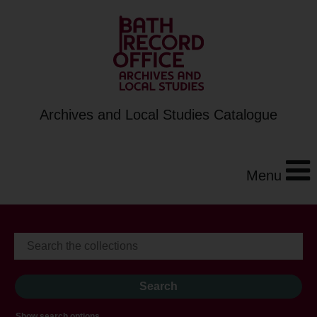
Archives and Local Studies Catalogue
Menu
Show search options