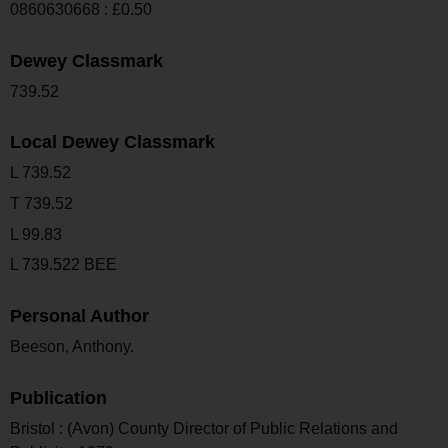
0860630668 : £0.50
Dewey Classmark
739.52
Local Dewey Classmark
L 739.52
T 739.52
L 99.83
L 739.522 BEE
Personal Author
Beeson, Anthony.
Publication
Bristol : (Avon) County Director of Public Relations and