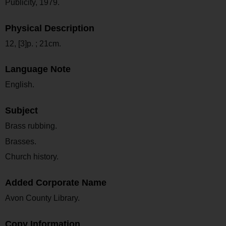
Publicity, 1979.
Physical Description
12, [3]p. ; 21cm.
Language Note
English.
Subject
Brass rubbing.
Brasses.
Church history.
Added Corporate Name
Avon County Library.
Copy Information