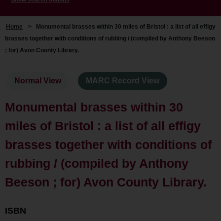
Home
>
Monumental brasses within 30 miles of Bristol : a list of all effigy
brasses together with conditions of rubbing / (compiled by Anthony Beeson
; for) Avon County Library.
Normal View
MARC Record View
Monumental brasses within 30
miles of Bristol : a list of all effigy
brasses together with conditions of
rubbing / (compiled by Anthony
Beeson ; for) Avon County Library.
ISBN