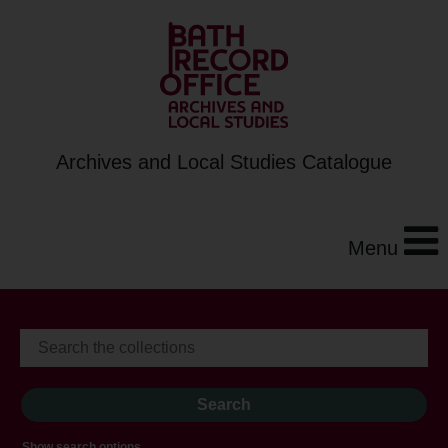
Archives and Local Studies Catalogue
Menu
Show search options