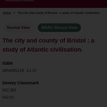
Home
>
The city and county of Bristol : a study of Atlantic civilisation.
Normal View
MARC Record View
The city and county of Bristol : a
study of Atlantic civilisation.
ISBN
0854095128 : £3.15
Dewey Classmark
942.393
942.41