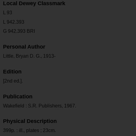
Local Dewey Classmark
L 93
L 942.393
G 942.393 BRI
Personal Author
Little, Bryan D. G., 1913-
Edition
[2nd ed.].
Publication
Wakefield : S.R. Publishers, 1967.
Physical Description
399p. : ill., plates ; 23cm.