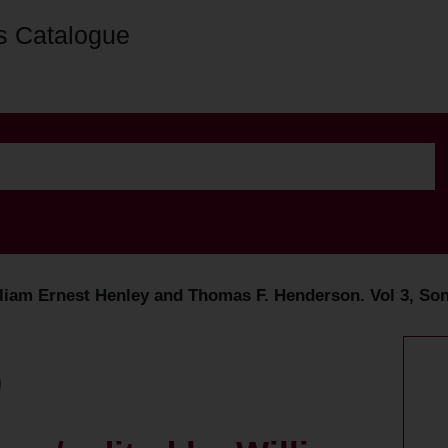
s Catalogue
lliam Ernest Henley and Thomas F. Henderson. Vol 3, So