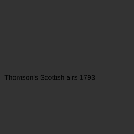
 Thomson's Scottish airs 1793-