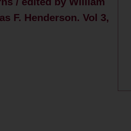
ns / edited by William
s F. Henderson. Vol 3,