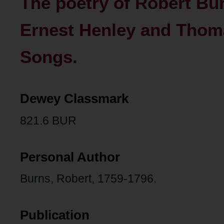
The poetry of Robert Bur
Ernest Henley and Thoma
Songs.
Dewey Classmark
821.6 BUR
Personal Author
Burns, Robert, 1759-1796.
Publication