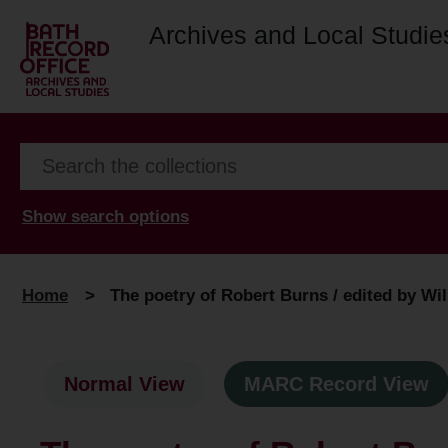
Archives and Local Studie
Show search options
Home
>
The poetry of Robert Burns / edited by Wi
Normal View
MARC Record View