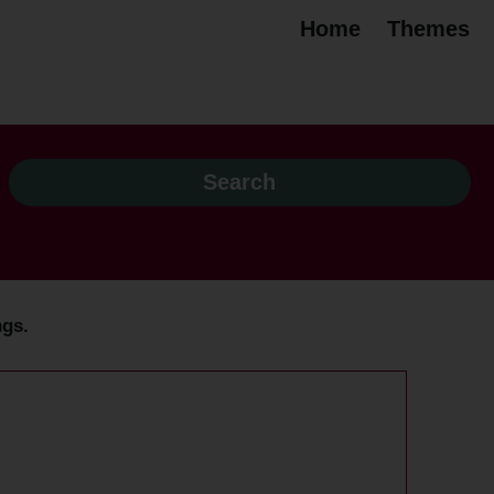
Home
Themes
ngs.