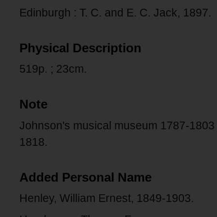
Edinburgh : T. C. and E. C. Jack, 1897.
Physical Description
519p. ; 23cm.
Note
Johnson's musical museum 1787-1803 -
1818.
Added Personal Name
Henley, William Ernest, 1849-1903.