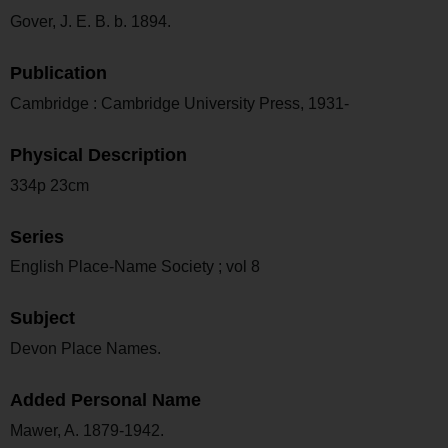
Gover, J. E. B. b. 1894.
Publication
Cambridge : Cambridge University Press, 1931-
Physical Description
334p 23cm
Series
English Place-Name Society ; vol 8
Subject
Devon Place Names.
Added Personal Name
Mawer, A. 1879-1942.