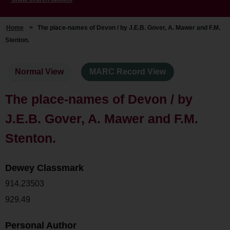
Home
>
The place-names of Devon / by J.E.B. Gover, A. Mawer and F.M.
Stenton.
Normal View
MARC Record View
The place-names of Devon / by
J.E.B. Gover, A. Mawer and F.M.
Stenton.
Dewey Classmark
914.23503
929.49
Personal Author