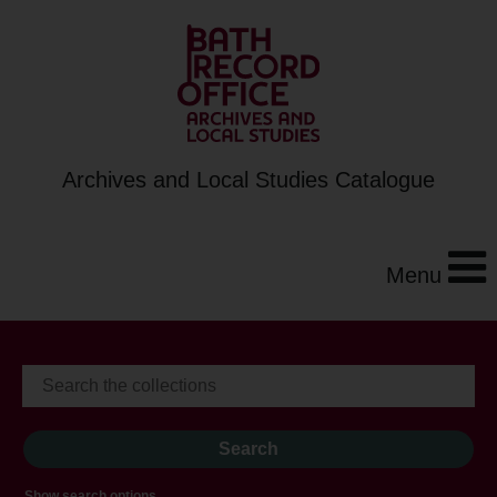
Archives and Local Studies Catalogue
Menu
Show search options