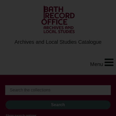
Archives and Local Studies Catalogue
Menu
Show search options