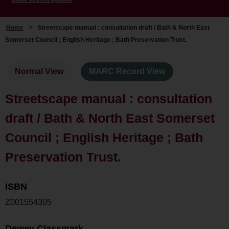
Home
>
Streetscape manual : consultation draft / Bath & North East
Somerset Council ; English Heritage ; Bath Preservation Trust.
Normal View
MARC Record View
Streetscape manual : consultation
draft / Bath & North East Somerset
Council ; English Heritage ; Bath
Preservation Trust.
ISBN
Z001554305
Dewey Classmark