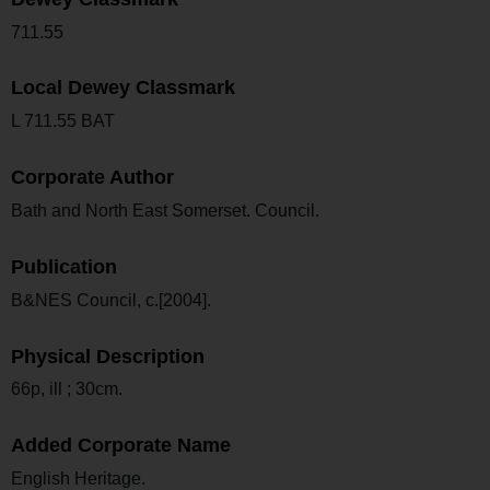
711.55
Local Dewey Classmark
L 711.55 BAT
Corporate Author
Bath and North East Somerset. Council.
Publication
B&NES Council, c.[2004].
Physical Description
66p, ill ; 30cm.
Added Corporate Name
English Heritage.