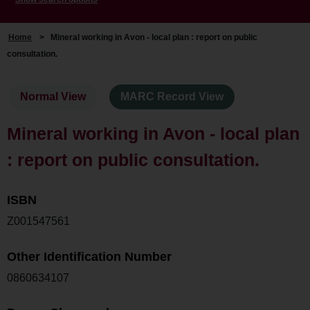
Home
>
Mineral working in Avon - local plan : report on public
consultation.
Normal View
MARC Record View
Mineral working in Avon - local plan
: report on public consultation.
ISBN
Z001547561
Other Identification Number
0860634107