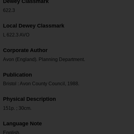
Dewey Classmark
622.3
Local Dewey Classmark
L 622.3 AVO
Corporate Author
Avon (England). Planning Department.
Publication
Bristol : Avon County Council, 1988.
Physical Description
151p. ; 30cm.
Language Note
English.