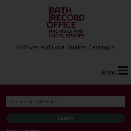
Archives and Local Studies Catalogue
Menu
Show search options