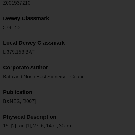
Z001537210
Dewey Classmark
379.153
Local Dewey Classmark
L 379.153 BAT
Corporate Author
Bath and North East Somerset. Council.
Publication
B&NES, [2007].
Physical Description
15, [2], xii, [1], 27, 6, 14p. ; 30cm.