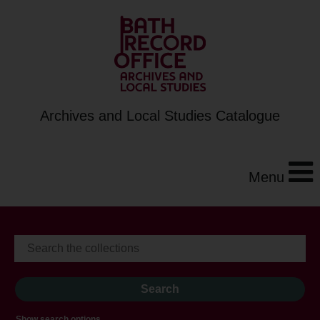
Archives and Local Studies Catalogue
Menu
Show search options