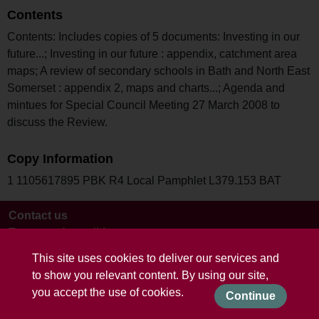
Contents
Contents: Includes copies of 5 documents: Investing in our
future...; Investing in our future : appendix, catchment area
maps; A review of secondary schools in Bath and North East
Somerset : appendix 2, maps and charts...; Agenda and
mintues for Special Council Meeting 27 March 2008 to
discuss the Review.
Copy Information
1 1105617895 PBK R4 Local Pamphlet L379.153 BAT
Contact us
Terms and conditions
This site uses cookies to deliver our services and
to show you relevant content. By using our site,
you accept the use of cookies.
Continue
Powered by CollectionsIndex+