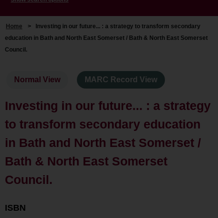
Home
>
Investing in our future... : a strategy to transform secondary
education in Bath and North East Somerset / Bath & North East Somerset
Council.
Normal View
MARC Record View
Investing in our future... : a strategy
to transform secondary education
in Bath and North East Somerset /
Bath & North East Somerset
Council.
ISBN