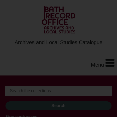
Archives and Local Studies Catalogue
Menu
Show search options