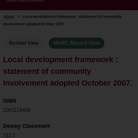
Home
>
Local development framework : statement of community
involvement adopted October 2007.
Normal View
MARC Record View
Local development framework :
statement of community
involvement adopted October 2007.
ISBN
Z001118489
Dewey Classmark
711.3