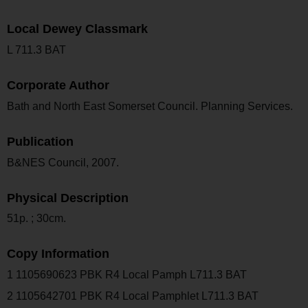
Local Dewey Classmark
L 711.3 BAT
Corporate Author
Bath and North East Somerset Council. Planning Services.
Publication
B&NES Council, 2007.
Physical Description
51p. ; 30cm.
Copy Information
1 1105690623 PBK R4 Local Pamph L711.3 BAT
2 1105642701 PBK R4 Local Pamphlet L711.3 BAT