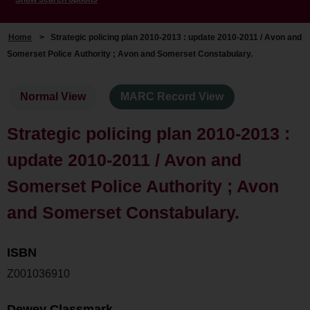
Home
>
Strategic policing plan 2010-2013 : update 2010-2011 / Avon and
Somerset Police Authority ; Avon and Somerset Constabulary.
Normal View
MARC Record View
Strategic policing plan 2010-2013 :
update 2010-2011 / Avon and
Somerset Police Authority ; Avon
and Somerset Constabulary.
ISBN
Z001036910
Dewey Classmark