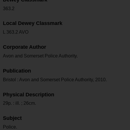
363.2
Local Dewey Classmark
L 363.2 AVO
Corporate Author
Avon and Somerset Police Authority.
Publication
Bristol : Avon and Somerset Police Authority, 2010.
Physical Description
29p. : ill. ; 26cm.
Subject
Police.