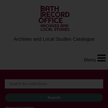
Archives and Local Studies Catalogue
Menu
Show search options