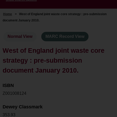
Home
>
West of England joint waste core strategy : pre-submission
document January 2010.
Normal View
MARC Record View
West of England joint waste core
strategy : pre-submission
document January 2010.
ISBN
Z001008124
Dewey Classmark
353.93