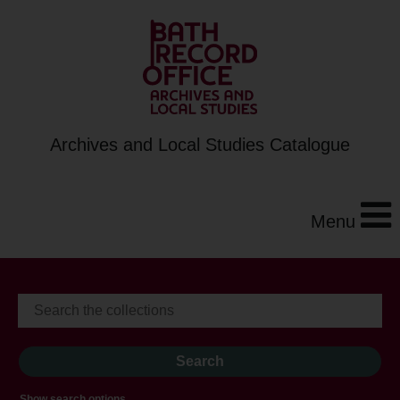
Archives and Local Studies Catalogue
Menu
Show search options