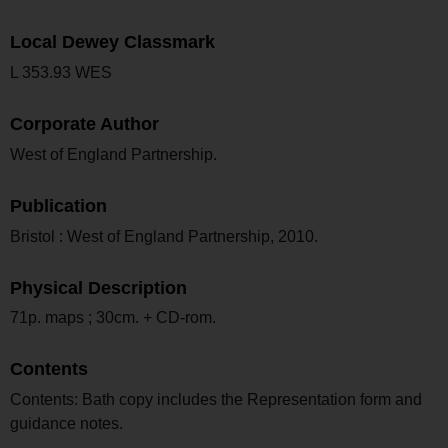
Local Dewey Classmark
L 353.93 WES
Corporate Author
West of England Partnership.
Publication
Bristol : West of England Partnership, 2010.
Physical Description
71p. maps ; 30cm. + CD-rom.
Contents
Contents: Bath copy includes the Representation form and
guidance notes.