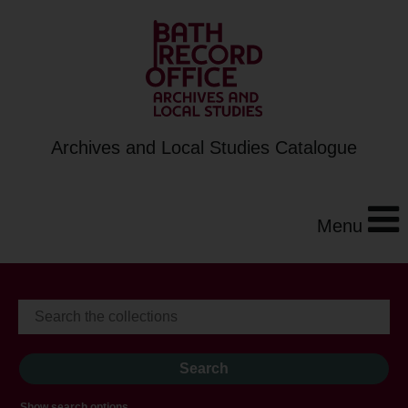
Archives and Local Studies Catalogue
Menu
Show search options