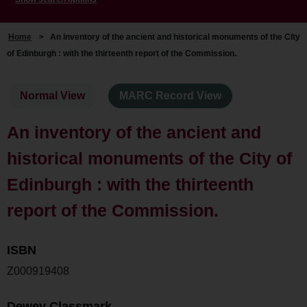
Home
>
An inventory of the ancient and historical monuments of the City
of Edinburgh : with the thirteenth report of the Commission.
Normal View
MARC Record View
An inventory of the ancient and
historical monuments of the City of
Edinburgh : with the thirteenth
report of the Commission.
ISBN
Z000919408
Dewey Classmark