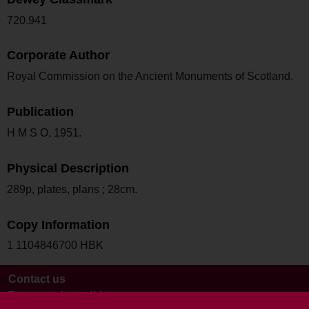
720.941
Corporate Author
Royal Commission on the Ancient Monuments of Scotland.
Publication
H M S O, 1951.
Physical Description
289p, plates, plans ; 28cm.
Copy Information
1 1104846700 HBK
Contact us
Terms and conditions