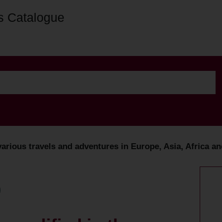
s Catalogue
various travels and adventures in Europe, Asia, Africa an