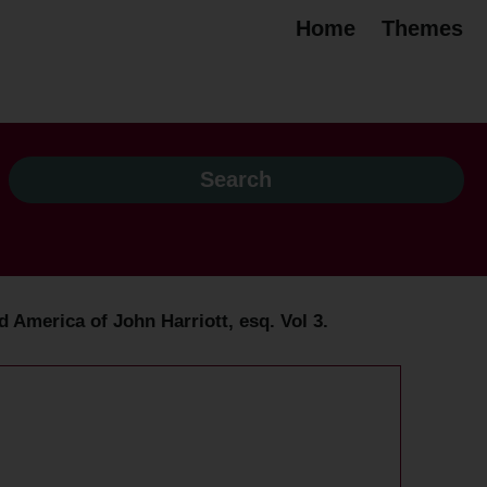
Home
Themes
d America of John Harriott, esq. Vol 3.