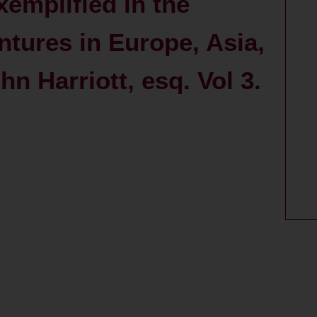
xemplified in the
ntures in Europe, Asia,
n Harriott, esq. Vol 3.