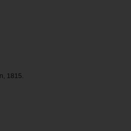
n, 1815.