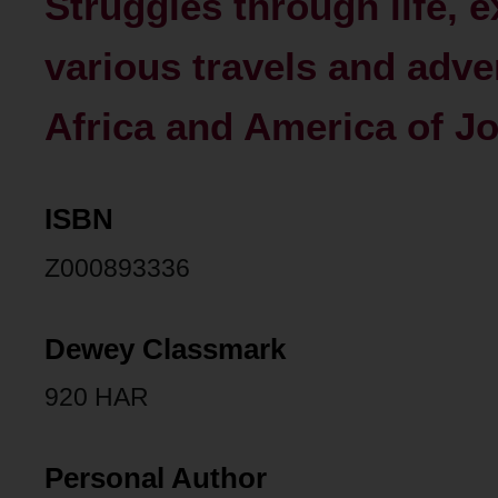
Struggles through life, e
various travels and adve
Africa and America of Joh
ISBN
Z000893336
Dewey Classmark
920 HAR
Personal Author