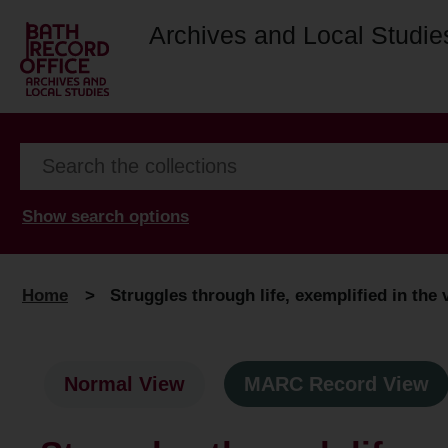
Archives and Local Studie
Show search options
Home
>
Struggles through life, exemplified in the 
Normal View
MARC Record View