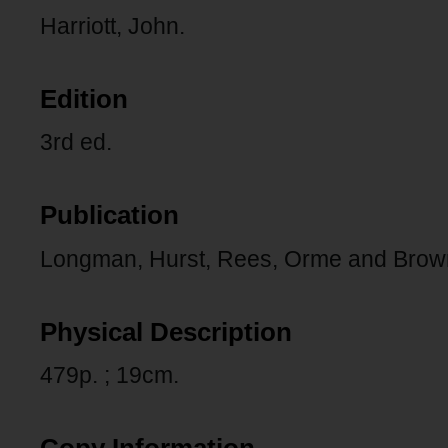
Harriott, John.
Edition
3rd ed.
Publication
Longman, Hurst, Rees, Orme and Brow
Physical Description
479p. ; 19cm.