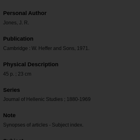
Personal Author
Jones, J. R.
Publication
Cambridge : W. Heffer and Sons, 1971.
Physical Description
45 p. ; 23 cm
Series
Journal of Hellenic Studies ; 1880-1969
Note
Synopses of articles - Subject index.