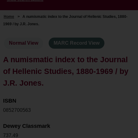
Home
>
A numismatic index to the Journal of Hellenic Studies, 1880-
1969 / by J.R. Jones.
Normal View
MARC Record View
A numismatic index to the Journal
of Hellenic Studies, 1880-1969 / by
J.R. Jones.
ISBN
0852700563
Dewey Classmark
737.49