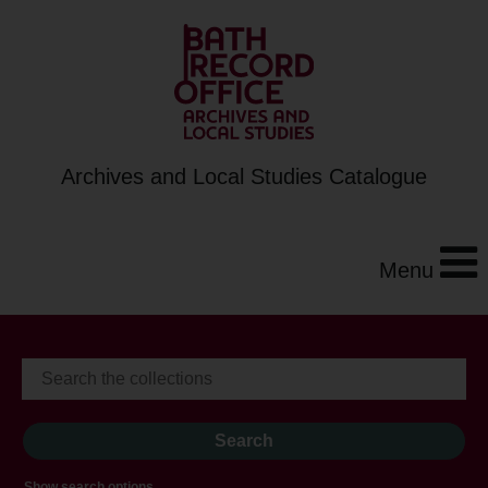
Archives and Local Studies Catalogue
Menu
Show search options