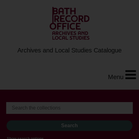
Archives and Local Studies Catalogue
Menu
Show search options