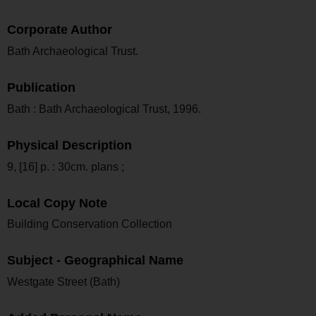
Corporate Author
Bath Archaeological Trust.
Publication
Bath : Bath Archaeological Trust, 1996.
Physical Description
9, [16] p. : 30cm. plans ;
Local Copy Note
Building Conservation Collection
Subject - Geographical Name
Westgate Street (Bath)