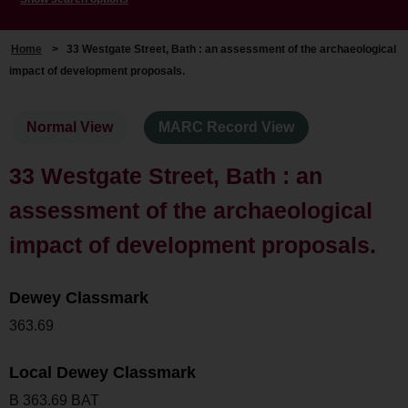
Home
>
33 Westgate Street, Bath : an assessment of the archaeological
impact of development proposals.
Normal View
MARC Record View
33 Westgate Street, Bath : an
assessment of the archaeological
impact of development proposals.
Dewey Classmark
363.69
Local Dewey Classmark
B 363.69 BAT