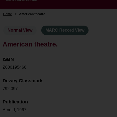
Home
>
American theatre.
Normal View
MARC Record View
American theatre.
ISBN
Z000195466
Dewey Classmark
792.097
Publication
Arnold, 1967.