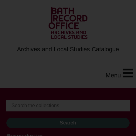
Archives and Local Studies Catalogue
Menu
Show search options