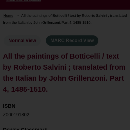
Home
>
All the paintings of Botticelli / text by Roberto Salvini ; translated
from the Italian by John Grillenzoni. Part 4, 1485-1510.
Normal View
MARC Record View
All the paintings of Botticelli / text
by Roberto Salvini ; translated from
the Italian by John Grillenzoni. Part
4, 1485-1510.
ISBN
Z000191802
Dewey Classmark