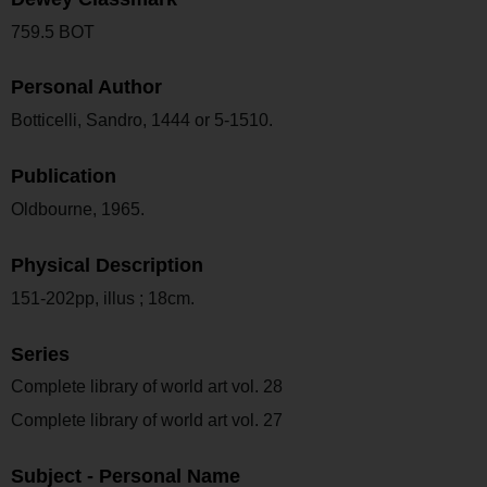
759.5 BOT
Personal Author
Botticelli, Sandro, 1444 or 5-1510.
Publication
Oldbourne, 1965.
Physical Description
151-202pp, illus ; 18cm.
Series
Complete library of world art vol. 28
Complete library of world art vol. 27
Subject - Personal Name