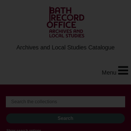
Archives and Local Studies Catalogue
Menu
Show search options