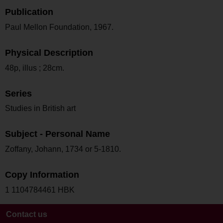
Publication
Paul Mellon Foundation, 1967.
Physical Description
48p, illus ; 28cm.
Series
Studies in British art
Subject - Personal Name
Zoffany, Johann, 1734 or 5-1810.
Copy Information
1 1104784461 HBK
Contact us