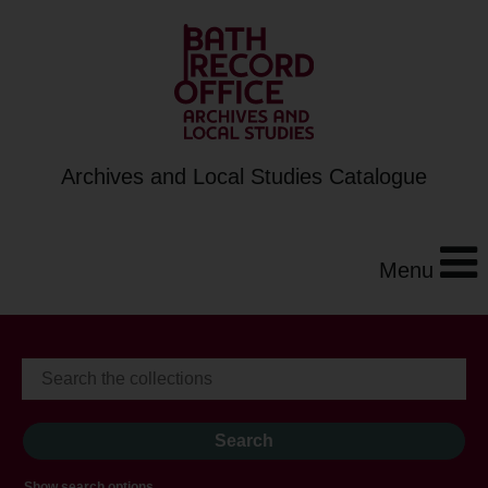
Archives and Local Studies Catalogue
Menu
Show search options