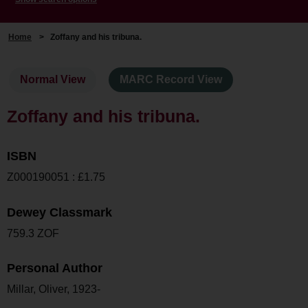
Home
>
Zoffany and his tribuna.
Normal View
MARC Record View
Zoffany and his tribuna.
ISBN
Z000190051 : £1.75
Dewey Classmark
759.3 ZOF
Personal Author
Millar, Oliver, 1923-