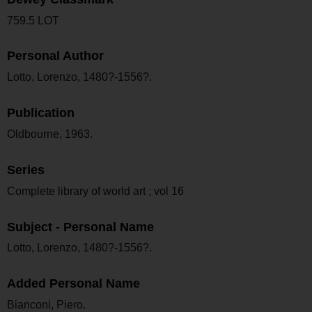
759.5 LOT
Personal Author
Lotto, Lorenzo, 1480?-1556?.
Publication
Oldbourne, 1963.
Series
Complete library of world art ; vol 16
Subject - Personal Name
Lotto, Lorenzo, 1480?-1556?.
Added Personal Name
Bianconi, Piero.