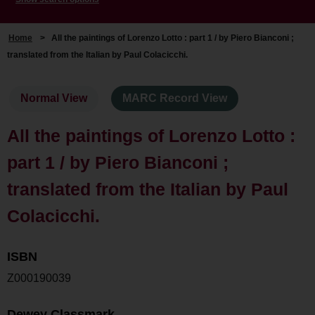
Home
>
All the paintings of Lorenzo Lotto : part 1 / by Piero Bianconi ;
translated from the Italian by Paul Colacicchi.
Normal View
MARC Record View
All the paintings of Lorenzo Lotto :
part 1 / by Piero Bianconi ;
translated from the Italian by Paul
Colacicchi.
ISBN
Z000190039
Dewey Classmark