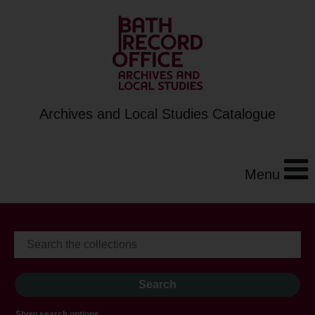
Archives and Local Studies Catalogue
Menu
Show search options