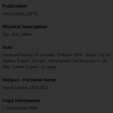
Publication
Arts Council, [1974].
Physical Description
55p, illus ; 26cm.
Note
Hayward Gallery, 25 January - 3 March 1974 - Bristol City Art
Gallery, 6 April - 28 April - Birmingham City Museum, 4 - 26
May - Leeds 1 June - 23 June.
Subject - Personal Name
Freud, Lucian, 1922-2011.
Copy Information
1 1104784241 PBK