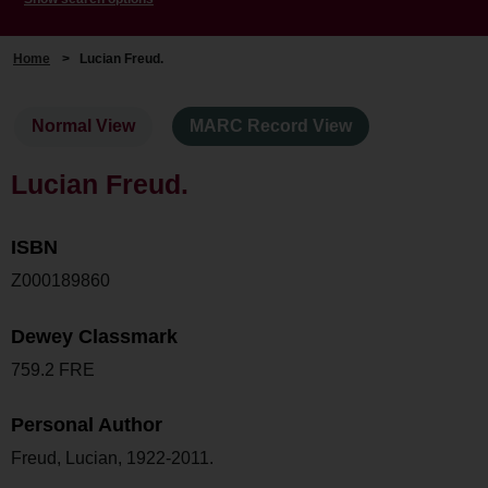
Home
>
Lucian Freud.
Normal View
MARC Record View
Lucian Freud.
ISBN
Z000189860
Dewey Classmark
759.2 FRE
Personal Author
Freud, Lucian, 1922-2011.