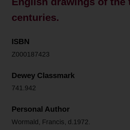
English drawings of the 
centuries.
ISBN
Z000187423
Dewey Classmark
741.942
Personal Author
Wormald, Francis, d.1972.