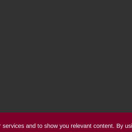
ur services and to show you relevant content. By us