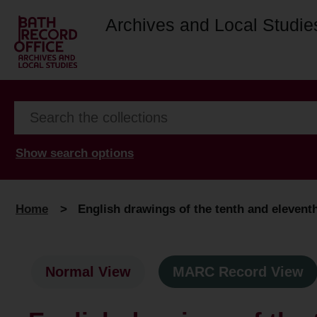
Archives and Local Studie
Show search options
Home
>
English drawings of the tenth and eleventh
Normal View
MARC Record View