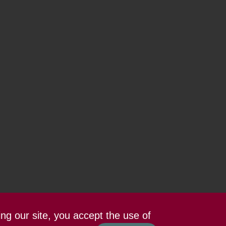
ing our site, you accept the use of