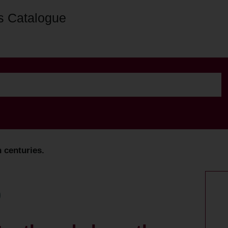
s Catalogue
 centuries.