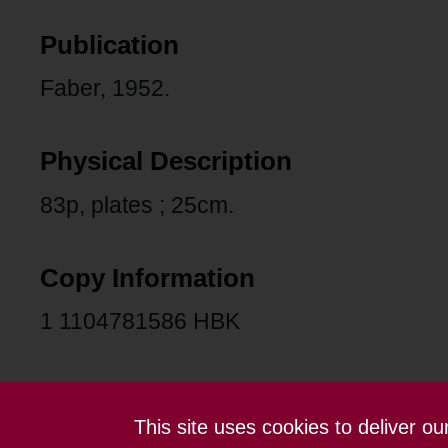
Publication
Faber, 1952.
Physical Description
83p, plates ; 25cm.
Copy Information
1 1104781586 HBK
This site uses cookies to deliver o
Contact us
Terms and conditions