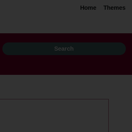
Home
Themes