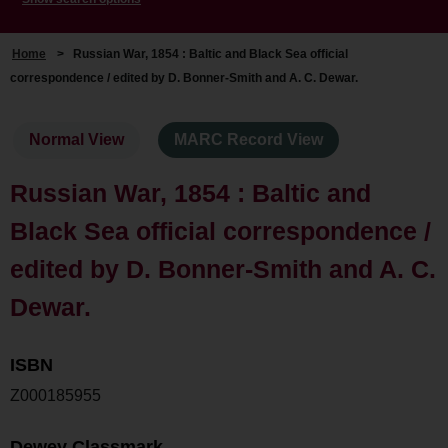
Home
>
Russian War, 1854 : Baltic and Black Sea official
correspondence / edited by D. Bonner-Smith and A. C. Dewar.
Normal View
MARC Record View
Russian War, 1854 : Baltic and
Black Sea official correspondence /
edited by D. Bonner-Smith and A. C.
Dewar.
ISBN
Z000185955
Dewey Classmark