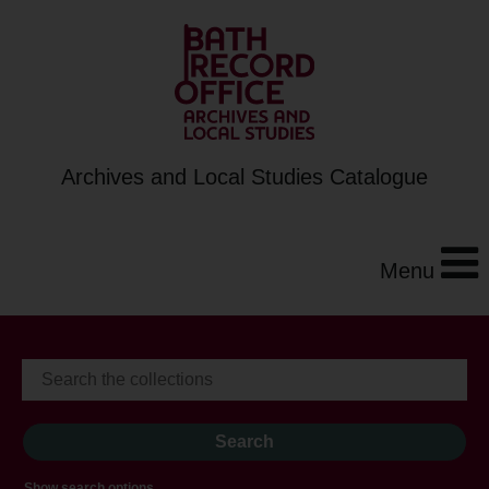
Archives and Local Studies Catalogue
Menu
Show search options