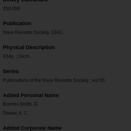
359.009
Publication
Navy Records Society, 1943.
Physical Description
434p. ; 24cm.
Series
Publications of the Navy Records Society ; vol 83
Added Personal Name
Bonner-Smith, D.
Dewar, A. C.
Added Corporate Name