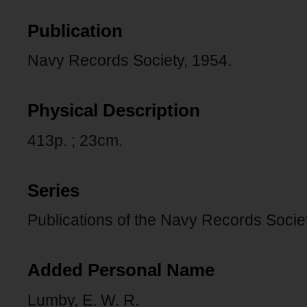
Publication
Navy Records Society, 1954.
Physical Description
413p. ; 23cm.
Series
Publications of the Navy Records Societ
Added Personal Name
Lumby, E. W. R.