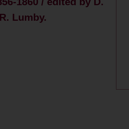
56-1860 / edited by D.
 R. Lumby.