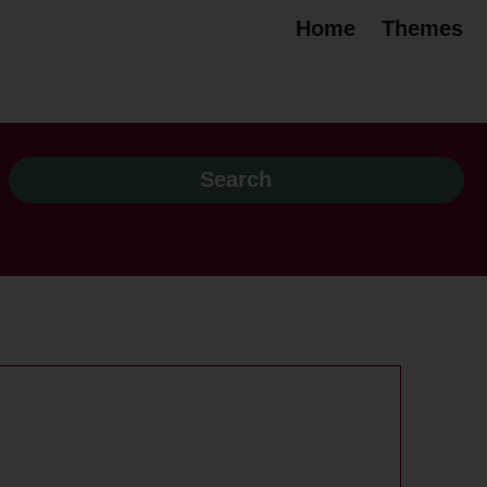
Home
Themes