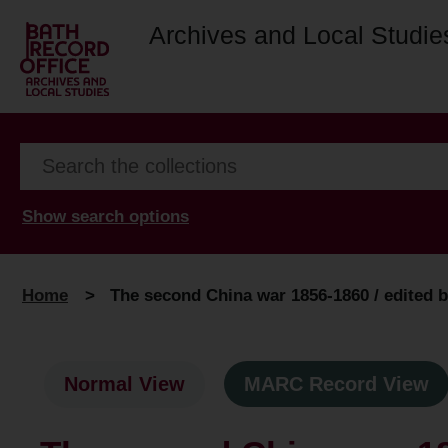
Archives and Local Studie
Show search options
Home
>
The second China war 1856-1860 / edited 
Normal View
MARC Record View