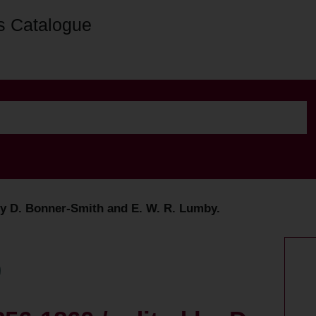
s Catalogue
by D. Bonner-Smith and E. W. R. Lumby.