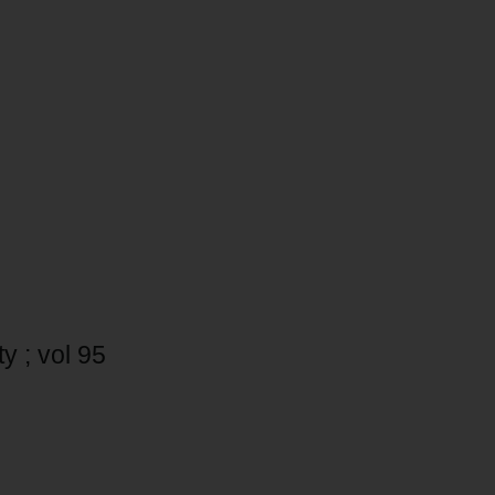
y ; vol 95