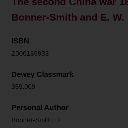
The second China war 18
Bonner-Smith and E. W.
ISBN
Z000185933
Dewey Classmark
359.009
Personal Author
Bonner-Smith, D.