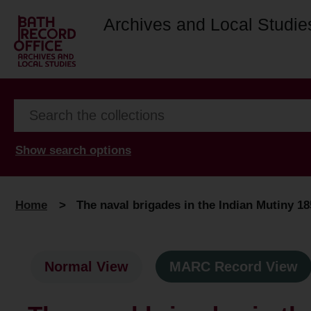
Archives and Local Studie
Show search options
Home
>
The naval brigades in the Indian Mutiny 1
Normal View
MARC Record View