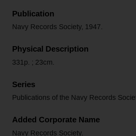
Publication
Navy Records Society, 1947.
Physical Description
331p. ; 23cm.
Series
Publications of the Navy Records Societ
Added Corporate Name
Navy Records Society.