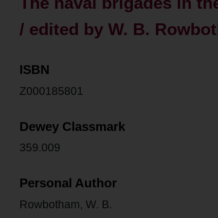
The naval brigades in th
/ edited by W. B. Rowbo
ISBN
Z000185801
Dewey Classmark
359.009
Personal Author
Rowbotham, W. B.