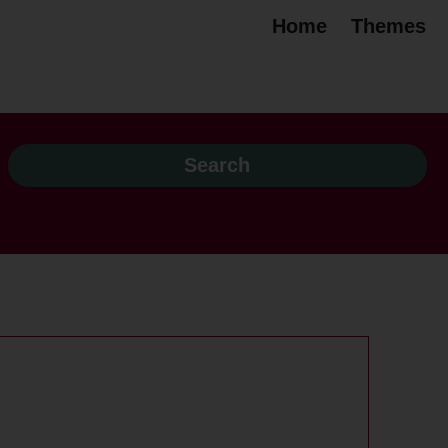
Home
Themes