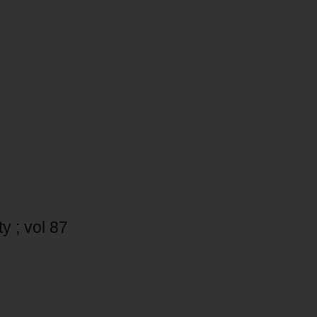
y ; vol 87