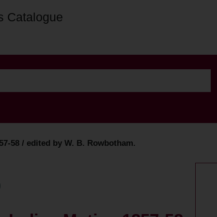
s Catalogue
857-58 / edited by W. B. Rowbotham.