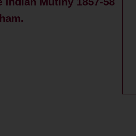
e Indian Mutiny 1857-58
tham.