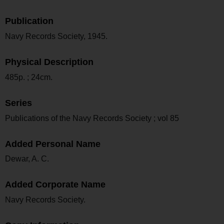
Publication
Navy Records Society, 1945.
Physical Description
485p. ; 24cm.
Series
Publications of the Navy Records Society ; vol 85
Added Personal Name
Dewar, A. C.
Added Corporate Name
Navy Records Society.