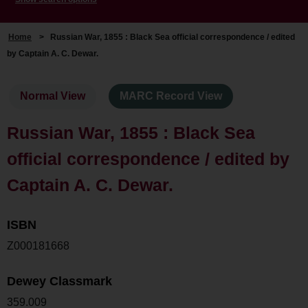
Home
>
Russian War, 1855 : Black Sea official correspondence / edited
by Captain A. C. Dewar.
Normal View
MARC Record View
Russian War, 1855 : Black Sea
official correspondence / edited by
Captain A. C. Dewar.
ISBN
Z000181668
Dewey Classmark
359.009