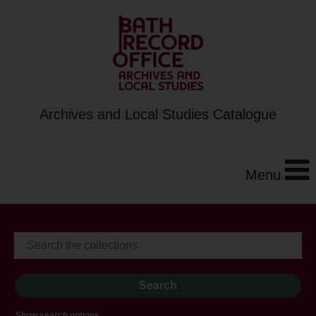
Archives and Local Studies Catalogue
Menu
Show search options