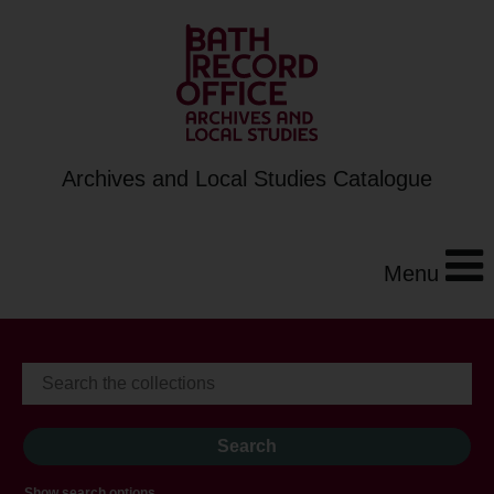
Archives and Local Studies Catalogue
Menu
Show search options