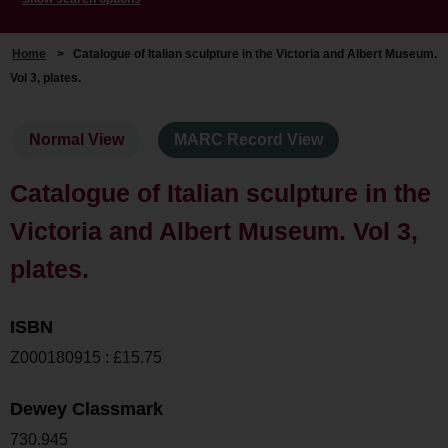
Home
>
Catalogue of Italian sculpture in the Victoria and Albert Museum.
Vol 3, plates.
Normal View
MARC Record View
Catalogue of Italian sculpture in the
Victoria and Albert Museum. Vol 3,
plates.
ISBN
Z000180915 : £15.75
Dewey Classmark
730.945