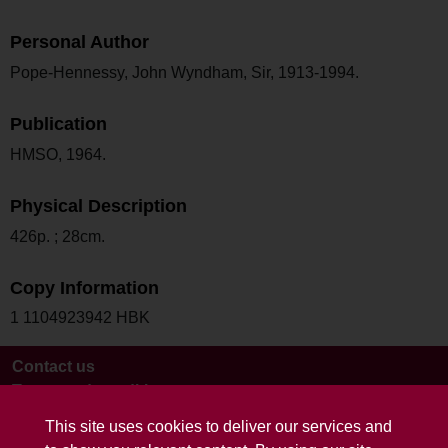
Personal Author
Pope-Hennessy, John Wyndham, Sir, 1913-1994.
Publication
HMSO, 1964.
Physical Description
426p. ; 28cm.
Copy Information
1 1104923942 HBK
Contact us
Terms and conditions
This site uses cookies to deliver our services and