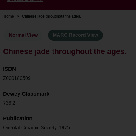
Home
>
Chinese jade throughout the ages.
Normal View
MARC Record View
Chinese jade throughout the ages.
ISBN
Z000180509
Dewey Classmark
736.2
Publication
Oriental Ceramic Society, 1975.