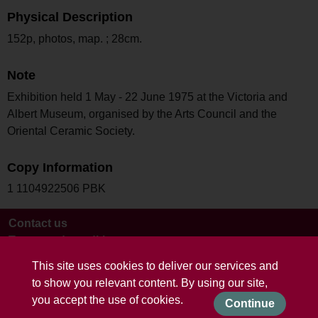
Physical Description
152p, photos, map. ; 28cm.
Note
Exhibition held 1 May - 22 June 1975 at the Victoria and
Albert Museum, organised by the Arts Council and the
Oriental Ceramic Society.
Copy Information
1 1104922506 PBK
Contact us
Terms and conditions
This site uses cookies to deliver our services and
to show you relevant content. By using our site,
you accept the use of cookies.
Continue
Powered by CollectionsIndex+