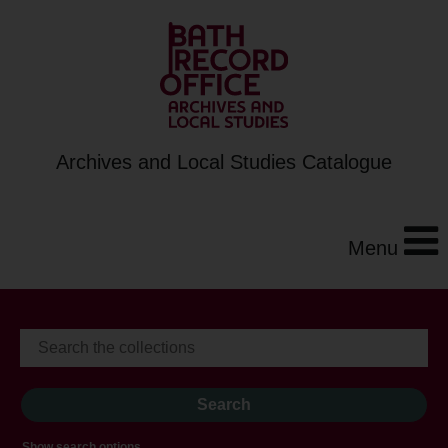
Archives and Local Studies Catalogue
Menu
Show search options