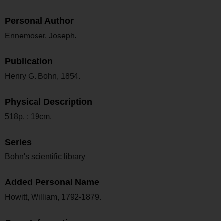
Personal Author
Ennemoser, Joseph.
Publication
Henry G. Bohn, 1854.
Physical Description
518p. ; 19cm.
Series
Bohn's scientific library
Added Personal Name
Howitt, William, 1792-1879.