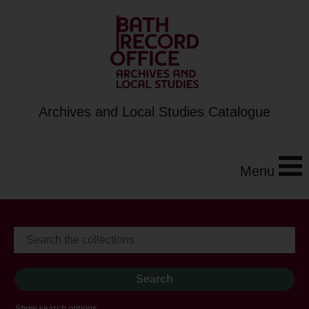
Archives and Local Studies Catalogue
Menu
Show search options