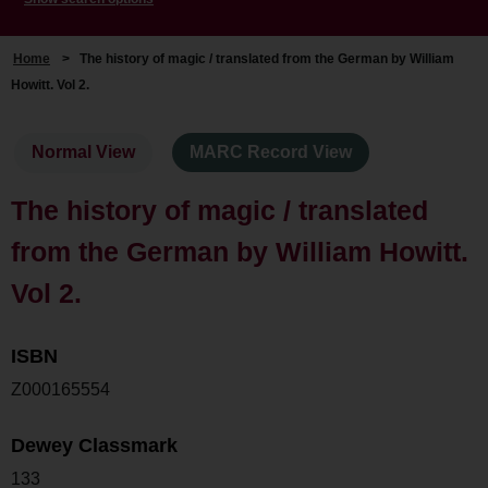
Home
>
The history of magic / translated from the German by William
Howitt. Vol 2.
Normal View
MARC Record View
The history of magic / translated
from the German by William Howitt.
Vol 2.
ISBN
Z000165554
Dewey Classmark
133