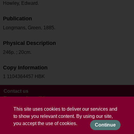
Howley, Edward.
Publication
Longmans, Green, 1885.
Physical Description
246p. ; 20cm.
Copy Information
1 1104364457 HBK
Contact us
Terms and conditions
This site uses cookies to deliver our services and
to show you relevant content. By using our site,
you accept the use of cookies.
Continue
Powered by CollectionsIndex+