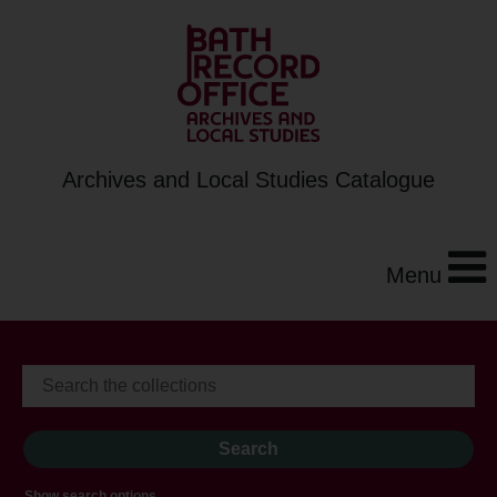
Archives and Local Studies Catalogue
Menu
Show search options