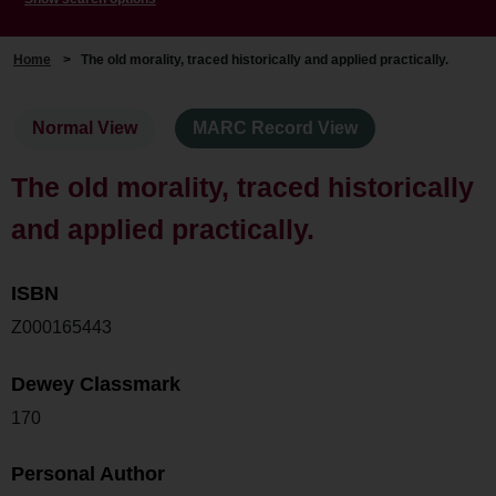
Home
>
The old morality, traced historically and applied practically.
Normal View
MARC Record View
The old morality, traced historically
and applied practically.
ISBN
Z000165443
Dewey Classmark
170
Personal Author