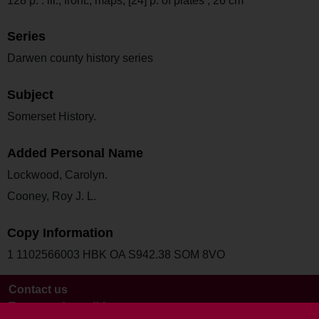
128 p. : ill., front., maps, [24] p. of plates ; 26 cm
Series
Darwen county history series
Subject
Somerset History.
Added Personal Name
Lockwood, Carolyn.
Cooney, Roy J. L.
Copy Information
1 1102566003 HBK OA S942.38 SOM 8VO
Contact us
Terms and conditions