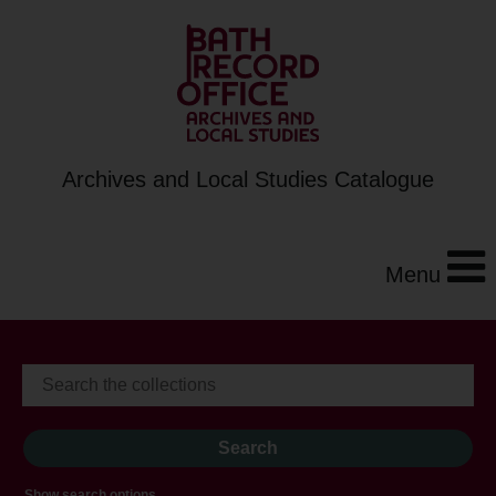
Archives and Local Studies Catalogue
Menu
Show search options