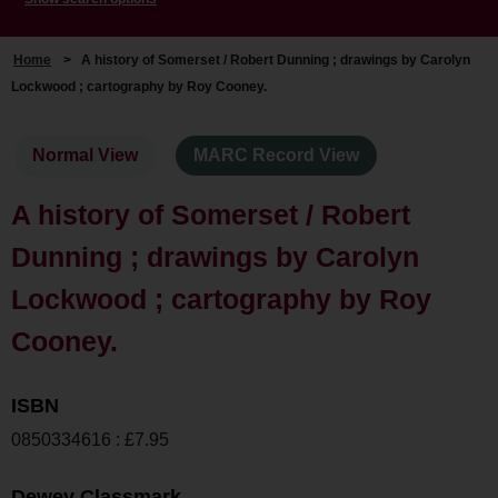
Home
>
A history of Somerset / Robert Dunning ; drawings by Carolyn
Lockwood ; cartography by Roy Cooney.
Normal View
MARC Record View
A history of Somerset / Robert
Dunning ; drawings by Carolyn
Lockwood ; cartography by Roy
Cooney.
ISBN
0850334616 : £7.95
Dewey Classmark