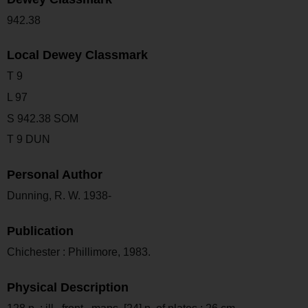
942.38
Local Dewey Classmark
T 9
L 97
S 942.38 SOM
T 9 DUN
Personal Author
Dunning, R. W. 1938-
Publication
Chichester : Phillimore, 1983.
Physical Description