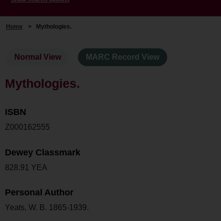
Home
>
Mythologies.
Normal View
MARC Record View
Mythologies.
ISBN
Z000162555
Dewey Classmark
828.91 YEA
Personal Author
Yeats, W. B. 1865-1939.