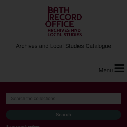
Archives and Local Studies Catalogue
Menu
Show search options